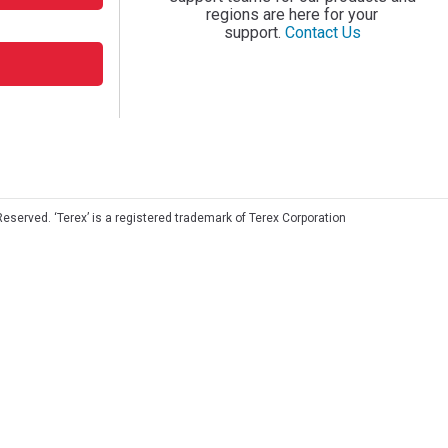
regions are here for your
support.
Contact Us
Reserved. ‘Terex’ is a registered trademark of Terex Corporation
©
2026 Terex Corporation. All