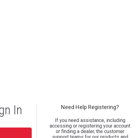
gn In
Need Help Registering?
If you need assistance, including
accessing or registering your account
or finding a dealer, the customer
support teams for our products and