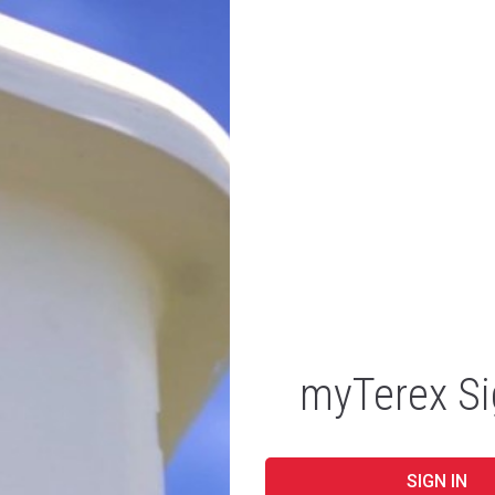
myTerex Si
SIGN IN