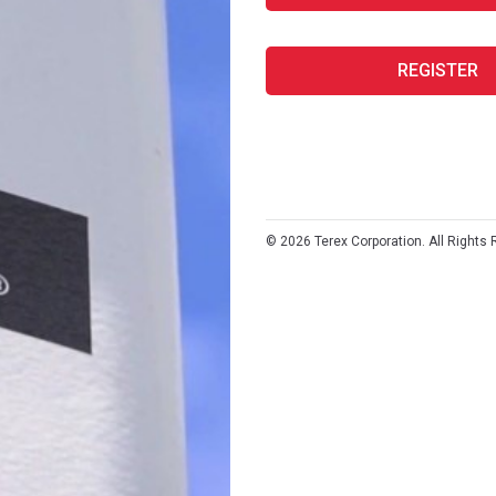
REGISTER
©
2026
Terex Corporation. All Rights 