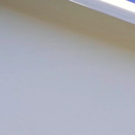
LOG IN